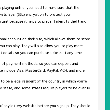
re playing online, you need to make sure that the
kets layer (SSL) encryption to protect your
rtant because it helps to prevent identity theft and
sonal account on their site, which allows them to store
you can play. They will also allow you to play more
t details so you can purchase tickets at any time.
ety of payment methods, so you can deposit and
e include Visa, MasterCard, PayPal, ACH, and more.
 to be a legal resident of the country in which you’re
to state, and some states require players to be over 18
f any lottery website before you sign up. They should