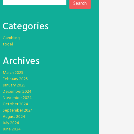
Search
Categories
Gambling
togel
Archives
March 2025
February 2025
January 2025
December 2024
November 2024
October 2024
September 2024
August 2024
July 2024
June 2024