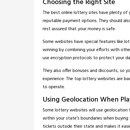
Choosing the Right Site
The best online lottery sites have plenty of
reputable payment options. They should als
rest assured that your money is safe.
Some websites have special features like lo
winning by combining your efforts with other
use encryption protocols to protect your da
They also offer bonuses and discounts, so y
experience. The top lottery websites are ba
to operate.
Using Geolocation When Pla
Some lottery websites will use geolocation 
within your state’s boundaries when buying t
tickets outside their state and makes it easi