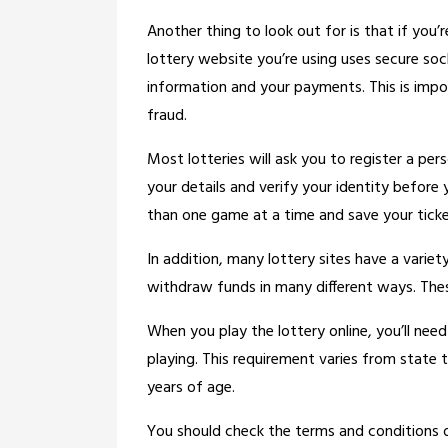
Another thing to look out for is that if you’
lottery website you’re using uses secure soc
information and your payments. This is impo
fraud.
Most lotteries will ask you to register a per
your details and verify your identity before 
than one game at a time and save your ticke
In addition, many lottery sites have a vari
withdraw funds in many different ways. Thes
When you play the lottery online, you’ll need
playing. This requirement varies from state 
years of age.
You should check the terms and conditions o