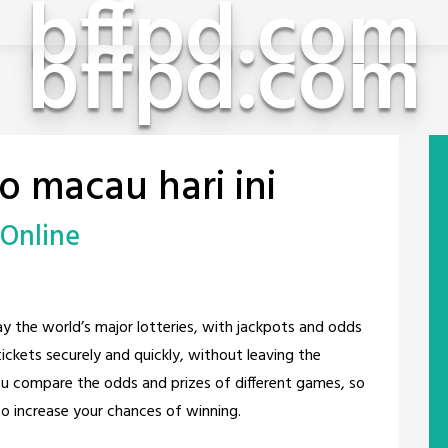
bffpd.com
bffpd.com
o macau hari ini
 Online
ay the world’s major lotteries, with jackpots and odds
ickets securely and quickly, without leaving the
u compare the odds and prizes of different games, so
o increase your chances of winning.