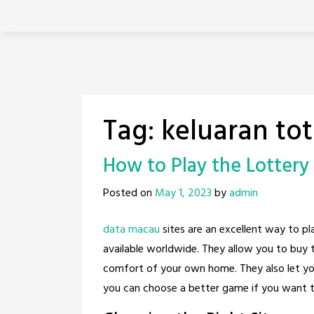
Skip
to
content
Tag:
keluaran tot
How to Play the Lottery
Posted on
May 1, 2023
by
admin
data macau
sites are an excellent way to pl
available worldwide. They allow you to buy t
comfort of your own home. They also let yo
you can choose a better game if you want t