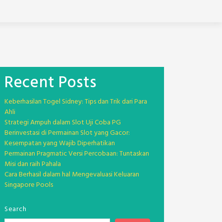
Recent Posts
Keberhasilan Togel Sidney: Tips dan Trik dari Para
Ahli
Strategi Ampuh dalam Slot Uji Coba PG
Berinvestasi di Permainan Slot yang Gacor:
Kesempatan yang Wajib Diperhatikan
Permainan Pragmatic Versi Percobaan: Tuntaskan
Misi dan raih Pahala
Cara Berhasil dalam hal Mengevaluasi Keluaran
Singapore Pools
Search