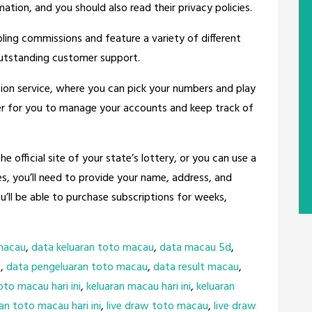
ation, and you should also read their privacy policies.
ling commissions and feature a variety of different
 outstanding customer support.
tion service, where you can pick your numbers and play
sier for you to manage your accounts and keep track of
e official site of your state’s lottery, or you can use a
es, you’ll need to provide your name, address, and
u’ll be able to purchase subscriptions for weeks,
 macau
,
data keluaran toto macau
,
data macau 5d
,
u
,
data pengeluaran toto macau
,
data result macau
,
oto macau hari ini
,
keluaran macau hari ini
,
keluaran
an toto macau hari ini
,
live draw toto macau
,
live draw