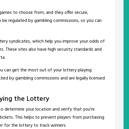
 games to choose from, and they offer secure,
o be regulated by gambling commissions, so you can
ttery syndicates, which help you improve your odds of
s. These sites also have high security standards and
ta.
ou can get the most out of your lottery playing
cked by gambling commissions and are legally licensed
ying the Lottery
to determine your location and verify that you’re
ickets. This helps to prevent players from purchasing
er for the lottery to track winners.