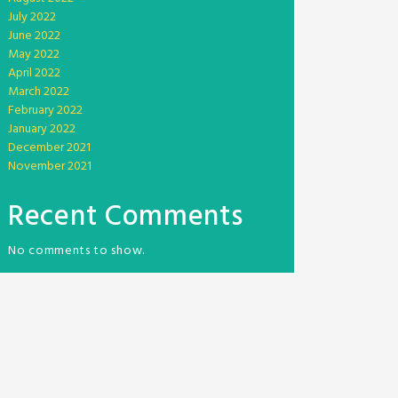
July 2022
June 2022
May 2022
April 2022
March 2022
February 2022
January 2022
December 2021
November 2021
Recent Comments
No comments to show.