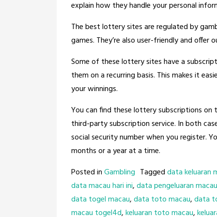
explain how they handle your personal inform
The best lottery sites are regulated by gamb
games. They’re also user-friendly and offer
Some of these lottery sites have a subscrip
them on a recurring basis. This makes it ea
your winnings.
You can find these lottery subscriptions on th
third-party subscription service. In both cas
social security number when you register. Yo
months or a year at a time.
Posted in
Gambling
Tagged
data keluaran
data macau hari ini
,
data pengeluaran maca
data togel macau
,
data toto macau
,
data t
macau togel4d
,
keluaran toto macau
,
keluar