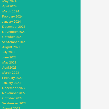
May 2024
April 2024
March 2024
February 2024
January 2024
December 2023
November 2023
October 2023
September 2023
August 2023
July 2023
June 2023
May 2023
April 2023
March 2023
February 2023
January 2023
December 2022
November 2022
October 2022
September 2022
August 2022