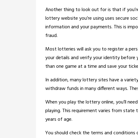
Another thing to look out for is that if you’
lottery website you’re using uses secure soc
information and your payments. This is impo
fraud.
Most lotteries will ask you to register a per
your details and verify your identity before 
than one game at a time and save your ticke
In addition, many lottery sites have a vari
withdraw funds in many different ways. Thes
When you play the lottery online, you’ll need
playing. This requirement varies from state 
years of age.
You should check the terms and conditions o