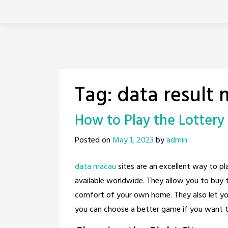
Skip
to
content
Tag:
data result
How to Play the Lottery
Posted on
May 1, 2023
by
admin
data macau
sites are an excellent way to pl
available worldwide. They allow you to buy t
comfort of your own home. They also let yo
you can choose a better game if you want t