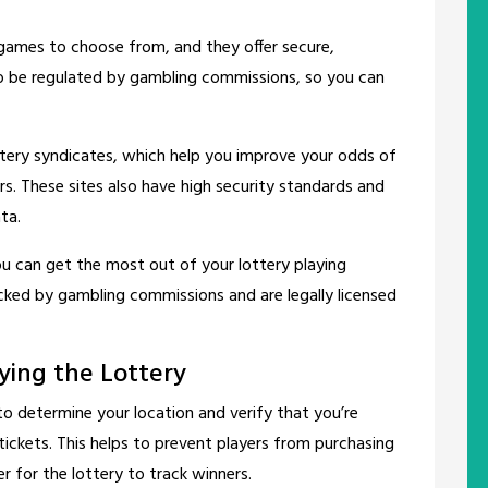
 games to choose from, and they offer secure,
o be regulated by gambling commissions, so you can
ttery syndicates, which help you improve your odds of
s. These sites also have high security standards and
ta.
ou can get the most out of your lottery playing
cked by gambling commissions and are legally licensed
ying the Lottery
to determine your location and verify that you’re
ickets. This helps to prevent players from purchasing
er for the lottery to track winners.