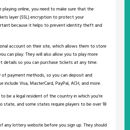
re playing online, you need to make sure that the
kets layer (SSL) encryption to protect your
rtant because it helps to prevent identity theft and
sonal account on their site, which allows them to store
you can play. They will also allow you to play more
t details so you can purchase tickets at any time.
ety of payment methods, so you can deposit and
e include Visa, MasterCard, PayPal, ACH, and more.
 to be a legal resident of the country in which you’re
to state, and some states require players to be over 18
f any lottery website before you sign up. They should