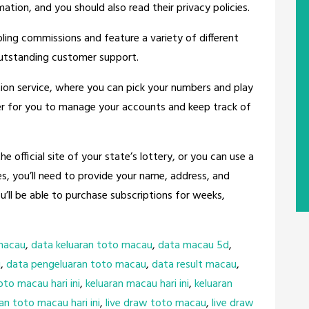
ation, and you should also read their privacy policies.
ling commissions and feature a variety of different
 outstanding customer support.
tion service, where you can pick your numbers and play
sier for you to manage your accounts and keep track of
e official site of your state’s lottery, or you can use a
es, you’ll need to provide your name, address, and
u’ll be able to purchase subscriptions for weeks,
 macau
,
data keluaran toto macau
,
data macau 5d
,
u
,
data pengeluaran toto macau
,
data result macau
,
oto macau hari ini
,
keluaran macau hari ini
,
keluaran
an toto macau hari ini
,
live draw toto macau
,
live draw