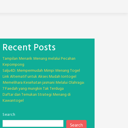
Recent Posts
Tampilan Menarik Menang melalui Pecahan
Kepompong
Salju4D: Mempermudah Mimpi Menang Togel
Link Alternatif untuk Akses Mudah Iontogel
Memelihara Kesehatan jasmani Melalui Olahraga:
7 Faedah yang mungkin Tak Terduga
Daftar dan Temukan Strategi Menang di
Kawantogel
Search
Search