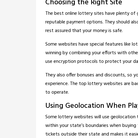
Choosing the Right Site
The best online lottery sites have plenty of
reputable payment options. They should als
rest assured that your money is safe.
Some websites have special features like lo
winning by combining your efforts with other
use encryption protocols to protect your da
They also offer bonuses and discounts, so y
experience. The top lottery websites are ba
to operate.
Using Geolocation When Pla
Some lottery websites will use geolocation 
within your state’s boundaries when buying t
tickets outside their state and makes it easi