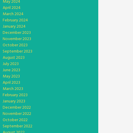
May 2024
April 2024
March 2024
February 2024
January 2024
December 2023
November 2023
October 2023
September 2023
August 2023
July 2023
June 2023
May 2023
April 2023
March 2023
February 2023
January 2023
December 2022
November 2022
October 2022
September 2022
August 2022