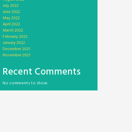
July 2022
June 2022
May 2022
April 2022
March 2022
February 2022
January 2022
December 2021
November 2021
Recent Comments
No comments to show.