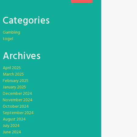
Categories
Gambling
togel
Archives
April 2025
March 2025
February 2025
January 2025
December 2024
November 2024
October 2024
September 2024
August 2024
July 2024
June 2024