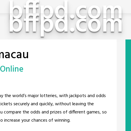
bffpd.com
bffpd.com
 macau
 Online
ay the world’s major lotteries, with jackpots and odds
ickets securely and quickly, without leaving the
u compare the odds and prizes of different games, so
o increase your chances of winning.