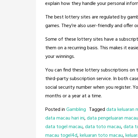
explain how they handle your personal inform
The best lottery sites are regulated by gamb
games. They’re also user-friendly and offer
Some of these lottery sites have a subscrip
them on a recurring basis. This makes it ea
your winnings.
You can find these lottery subscriptions on th
third-party subscription service. In both cas
social security number when you register. Yo
months or a year at a time.
Posted in
Gambling
Tagged
data keluaran
data macau hari ini
,
data pengeluaran maca
data togel macau
,
data toto macau
,
data t
macau togel4d
,
keluaran toto macau
,
keluar