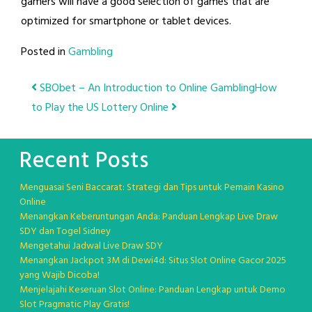
gamers will have a good selection of games that are
optimized for smartphone or tablet devices.
Posted in
Gambling
Post
SBObet – An Introduction to Online Gambling
How
to Play the US Lottery Online
navigation
Recent Posts
Menguasai Seni Baccarat: Strategi dan Tips untuk Pemain Kasino
Online
Menangkan Keberuntungan Anda: Panduan Lengkap Live Draw
SDY dan Togel Sidney
Mengetahui Jadwal Live Draw SDY
Menangkan Jackpot 3M di Dewi4d: Situs Slot Online Gacor 2025
yang Wajib Dicoba!
Menjelajahi Keseruan Slot Online: Panduan Lengkap untuk Demo
Slot Pragmatic Play Gratis!