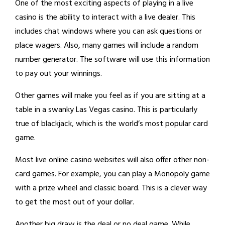
One of the most exciting aspects of playing in a live
casino is the ability to interact with a live dealer. This
includes chat windows where you can ask questions or
place wagers. Also, many games will include a random
number generator. The software will use this information
to pay out your winnings.
Other games will make you feel as if you are sitting at a
table in a swanky Las Vegas casino. This is particularly
true of blackjack, which is the world’s most popular card
game.
Most live online casino websites will also offer other non-
card games. For example, you can play a Monopoly game
with a prize wheel and classic board. This is a clever way
to get the most out of your dollar.
Another big draw is the deal or no deal game. While