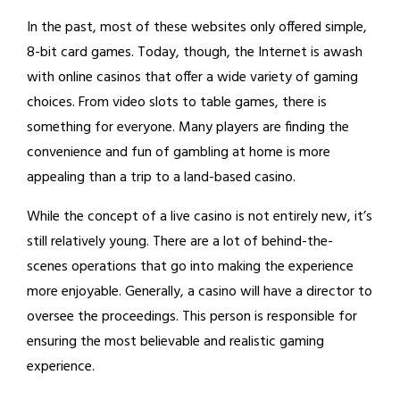
In the past, most of these websites only offered simple,
8-bit card games. Today, though, the Internet is awash
with online casinos that offer a wide variety of gaming
choices. From video slots to table games, there is
something for everyone. Many players are finding the
convenience and fun of gambling at home is more
appealing than a trip to a land-based casino.
While the concept of a live casino is not entirely new, it’s
still relatively young. There are a lot of behind-the-
scenes operations that go into making the experience
more enjoyable. Generally, a casino will have a director to
oversee the proceedings. This person is responsible for
ensuring the most believable and realistic gaming
experience.