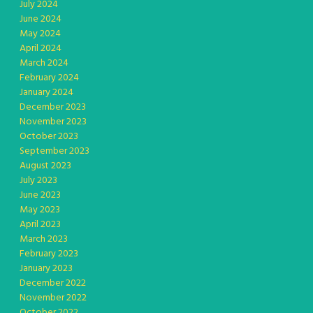
July 2024
June 2024
May 2024
April 2024
March 2024
February 2024
January 2024
December 2023
November 2023
October 2023
September 2023
August 2023
July 2023
June 2023
May 2023
April 2023
March 2023
February 2023
January 2023
December 2022
November 2022
October 2022