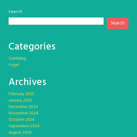
Search
Search
Categories
Gambling
togel
Archives
February 2025
January 2025
December 2024
November 2024
October 2024
September 2024
August 2024