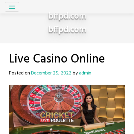
Skip
to
bffpd.com
content
bffpd.com
Live Casino Online
Posted on
December 25, 2022
by
admin