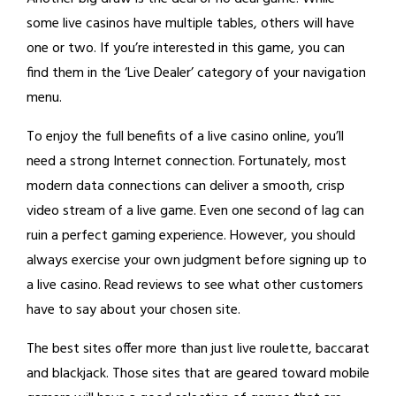
some live casinos have multiple tables, others will have
one or two. If you’re interested in this game, you can
find them in the ‘Live Dealer’ category of your navigation
menu.
To enjoy the full benefits of a live casino online, you’ll
need a strong Internet connection. Fortunately, most
modern data connections can deliver a smooth, crisp
video stream of a live game. Even one second of lag can
ruin a perfect gaming experience. However, you should
always exercise your own judgment before signing up to
a live casino. Read reviews to see what other customers
have to say about your chosen site.
The best sites offer more than just live roulette, baccarat
and blackjack. Those sites that are geared toward mobile