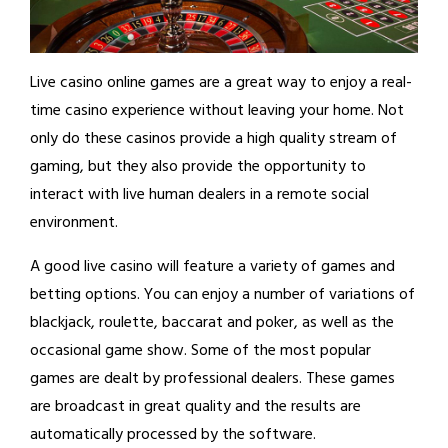
Live casino online games are a great way to enjoy a real-
time casino experience without leaving your home. Not
only do these casinos provide a high quality stream of
gaming, but they also provide the opportunity to
interact with live human dealers in a remote social
environment.
A good live casino will feature a variety of games and
betting options. You can enjoy a number of variations of
blackjack, roulette, baccarat and poker, as well as the
occasional game show. Some of the most popular
games are dealt by professional dealers. These games
are broadcast in great quality and the results are
automatically processed by the software.